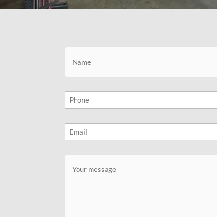
Name
(Required)
Phone
(Required)
Email
(Required)
Message
(Required)