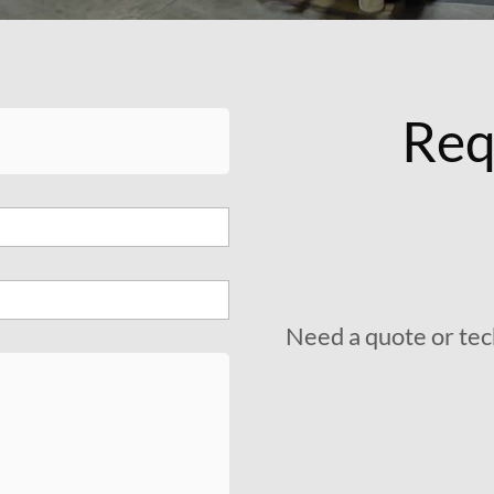
Req
Need a quote or tec