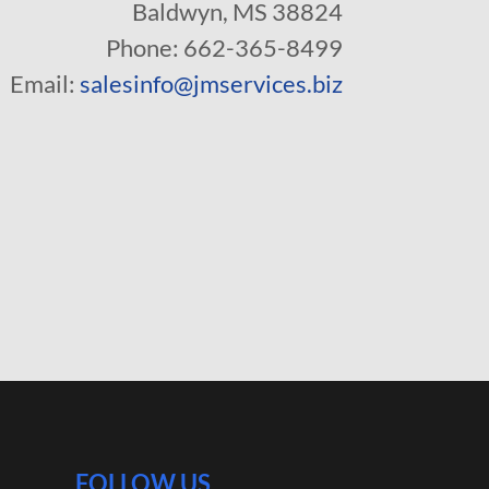
Baldwyn, MS 38824
Phone: 662-365-8499
Email:
salesinfo@jmservices.biz
FOLLOW US