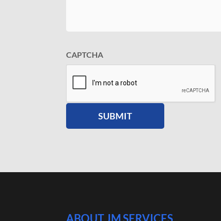
CAPTCHA
ABOUT JM SERVICES