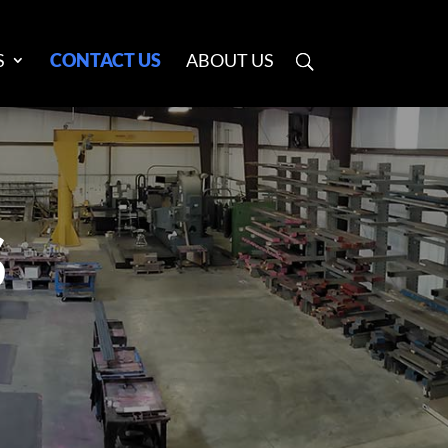
S
CONTACT US
ABOUT US
S