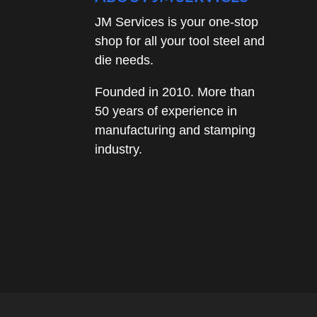
JM Services is your one-stop
shop for all your tool steel and
die needs.
Founded in 2010. More than
50 years of experience in
manufacturing and stamping
industry.