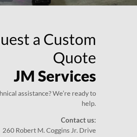
uest a Custom
Quote
JM Services
hnical assistance? We’re ready to
help.
Contact us:
260 Robert M. Coggins Jr. Drive