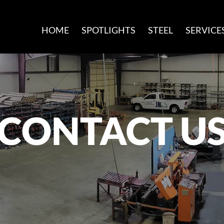
HOME
SPOTLIGHTS
STEEL
SERVICE
CONTACT U