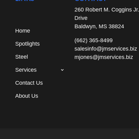
260 Robert M. Coggins Jr
Drive
Baldwyn, MS 38824
Home
(662) 365-8499
Spotlights
salesinfo@jmservices.biz
Steel
mjones@jmservices.biz
Services
Contact Us
About Us