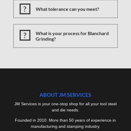
What tolerance can you meet?
What is your process for Blanchard
Grinding?
ABOUT JM SERVICES
JM Services is your one-stop shop for all your tool steel
and die needs.
Founded in 2010. More than 50 years of experience in
manufacturing and stamping industry.