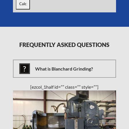
FREQUENTLY ASKED QUESTIONS
What is Blanchard Grinding?
[ezcol_1half id=”” class=”” style=””]