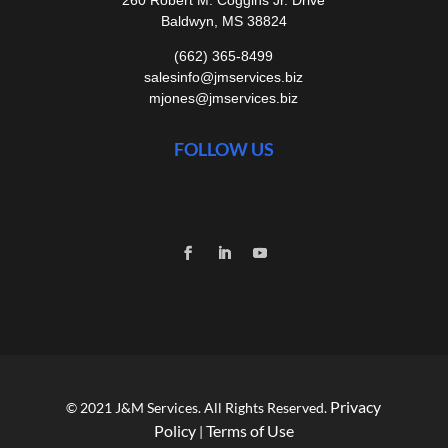
Baldwyn, MS 38824
(662) 365-8499
salesinfo@jmservices.biz
mjones@jmservices.biz
FOLLOW US
Privacy
© 2021 J&M Services. All Rights Reserved.
Policy
Terms of Use
|