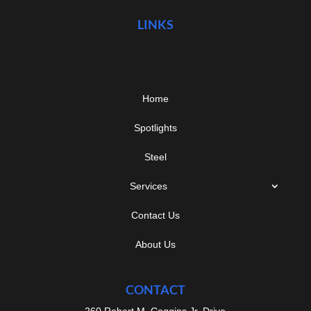
LINKS
Home
Spotlights
Steel
Services
Contact Us
About Us
CONTACT
260 Robert M. Coggins Jr. Drive