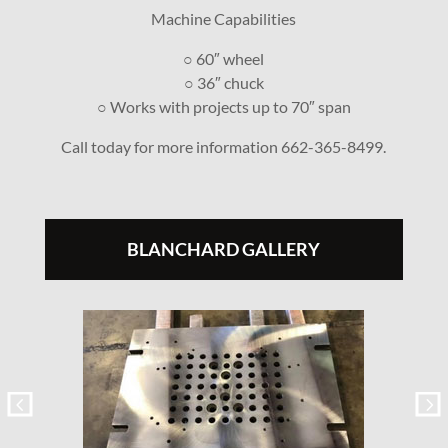
Machine Capabilities
○ 60″ wheel
○ 36″ chuck
○ Works with projects up to 70″ span
Call today for more information 662-365-8499.
BLANCHARD GALLERY