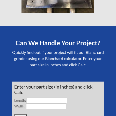
Can We Handle Your Project?
Quickly find out if your project will fit our Blanchard
grinder using our Blanchard calculator. Enter your
part size in inches and click Calc.
Enter your part size (in inches) and click
Calc
Length:
Width: