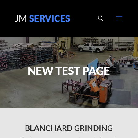
NEW TEST PAGE
BLANCHARD GRINDING