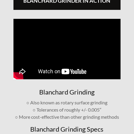
BLANCHARD GRINDER IN ACTION
Blanchard Grinding
○ Also known as rotary surface grinding
○ Tolerances of roughly +/- 0.005″
○ More cost-effective than other grinding methods
Blanchard Grinding Specs