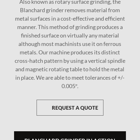
Also known as rotary surface grinding, the
Blanchard grinder removes material from
metal surfaces in a cost-effective and efficient
manner. This method of grinding produces a
finished surface on virtually any material
although most machinists use it on ferrous
metals. Our machine produces its distinct
cross-hatch pattern by using a vertical spindle
and magnetic rotating table to hold the metal
in place. We are able to meet tolerances of +/-
0.005″.
REQUEST A QUOTE