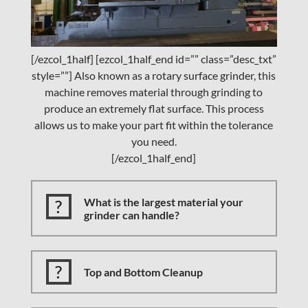
[/ezcol_1half] [ezcol_1half_end id=”” class=”desc_txt”
style=””] Also known as a rotary surface grinder, this
machine removes material through grinding to
produce an extremely flat surface. This process
allows us to make your part fit within the tolerance
you need.
[/ezcol_1half_end]
What is the largest material your
grinder can handle?
Top and Bottom Cleanup